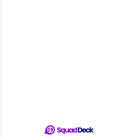
Sign Up & Get Access - It’s for FREE!