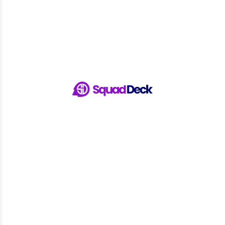
Track RSVPs in real-time and follow up with those who
haven't responded to ensure maximum turnout.
Spend less time on logistics and more time focusing on your
game with SquadDeck’s seamless sign-ups and attendance
tracking.
Sign Up with SquadDeck
Ready to Streamline Your Sports
Event Management and