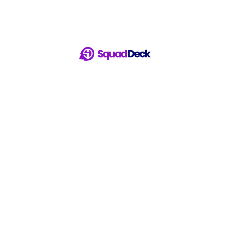
ur Winning Session With 
Start Managing Now For FREE!