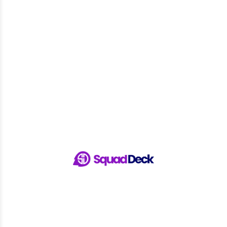
Run Your Sports Club with Ease...
13 Jul 2026
European Sports Club Management
Software for...
7 Jul 2026
Connect with SquadDeck
Seamless Mobile App
Get SquadDeck App