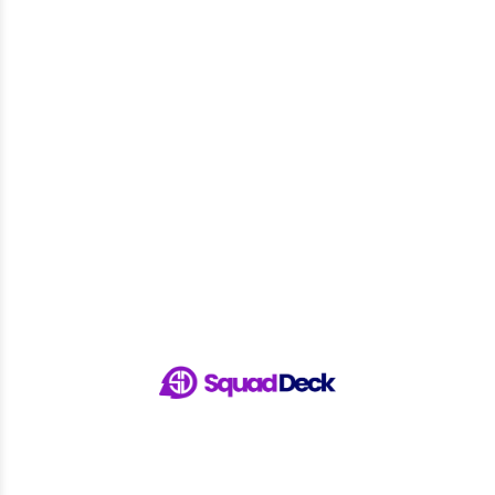
Pages
Home
Features
Sports
Pricing